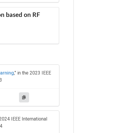
on based on RF
earning
," in the 2023 IEEE
3
 2024 IEEE International
24