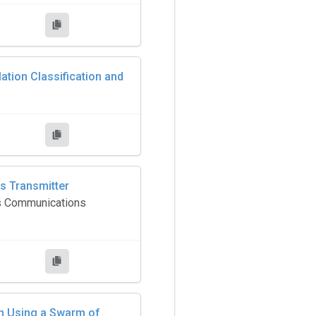
tion Classification and
s Transmitter
ss Communications
on Using a Swarm of