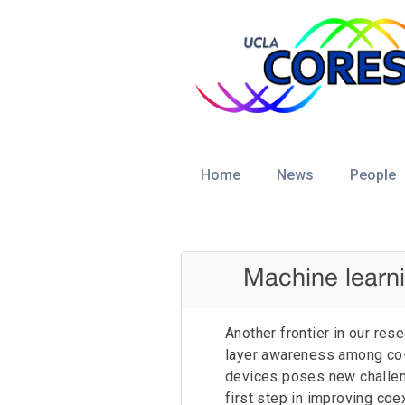
Home
News
People
Datasets
Current News
Journals and
Magazines
Machine learni
Danijela Cabric
Code
Conference
Proceedings
Another frontier in our res
2016/2018 UCLA Cores Lab News
layer awareness among co-
Benjamin Domae
Ruifu Li
Talks and Tutorials
devices poses new challe
2013/2015 UCLA Cores Lab News
Submissions
Rushabha Balaji
Tianyi Zhao
first step in improving co