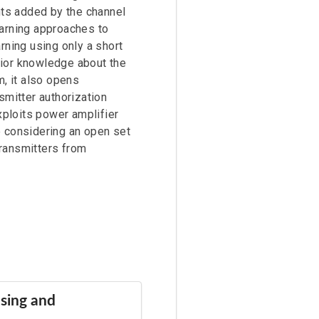
ts added by the channel
earning approaches to
rning using only a short
rior knowledge about the
m, it also opens
smitter authorization
xploits power amplifier
re considering an open set
transmitters from
sing and