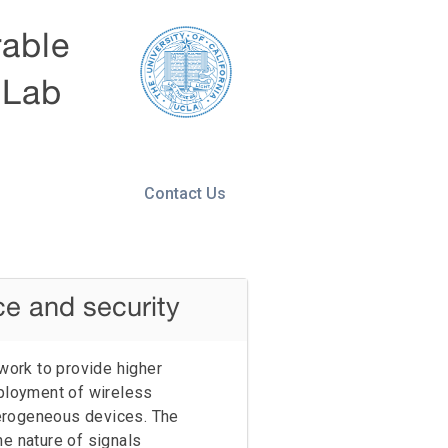
rable
 Lab
Contact Us
ce and security
ework to provide higher
ployment of wireless
erogeneous devices. The
he nature of signals