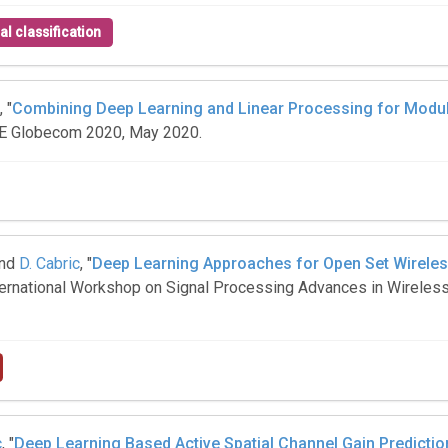
al classification
, "
Combining Deep Learning and Linear Processing for Modula
EEE Globecom 2020, May 2020.
and
D. Cabric
, "
Deep Learning Approaches for Open Set Wireles
International Workshop on Signal Processing Advances in Wirele
c
, "
Deep Learning Based Active Spatial Channel Gain Predicti