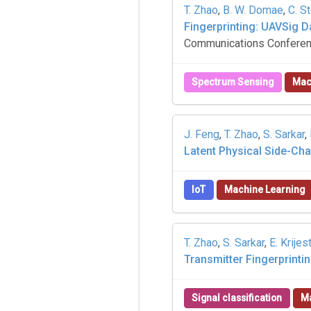
T. Zhao
,
B. W. Domae
,
C. S
Fingerprinting: UAVSig 
Communications Conferen
Spectrum Sensing
Mac
J. Feng
,
T. Zhao
,
S. Sarkar
,
Latent Physical Side-Ch
IoT
Machine Learning
T. Zhao
,
S. Sarkar
,
E. Krijes
Transmitter Fingerprinti
Signal classification
Ma