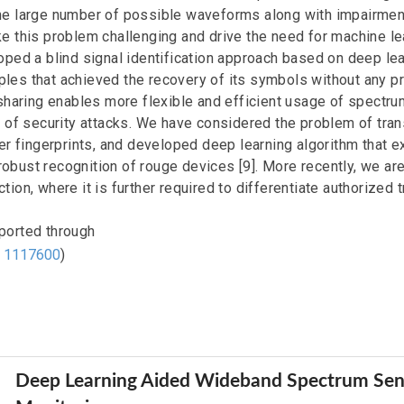
he large number of possible waveforms along with impairmen
e this problem challenging and drive the need for machine l
ped a blind signal identification approach based on deep lea
es that achieved the recovery of its symbols without any p
sharing enables more flexible and efficient usage of spectru
s of security attacks. We have considered the problem of tran
er fingerprints, and developed deep learning algorithm that e
r robust recognition of rouge devices [9]. More recently, we a
ion, where it is further required to differentiate authorized 
ported through
d
1117600
)
Deep Learning Aided Wideband Spectrum Sen