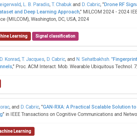
teigerwald
,
L. B. Paradis
,
T. Chabuk
and
D. Cabric
, "
Drone RF Sign
Dataset and Deep Learning Approach
," MILCOM 2024 - 2024 IEE
ce (MILCOM), Washington, DC, USA, 2024
hine Learning
Signal classification
D. Konrad
,
T. Jacques
,
D. Cabric
, and
N. Sehatbakhsh. "
Fingerprin
annels
," Proc. ACM Interact. Mob. Wearable Ubiquitous Technol. 7,
torac
, and
D. Cabric
, "
GAN-RXA: A Practical Scalable Solution t
ng
" in IEEE Transactions on Cognitive Communications and Networ
chine Learning