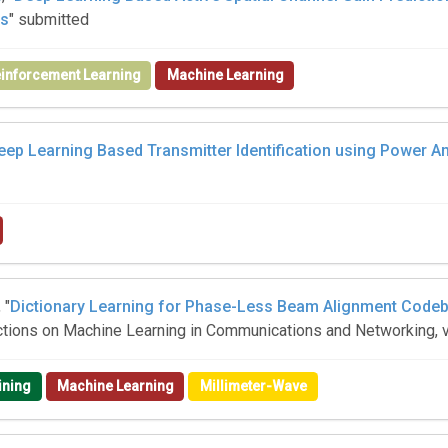
es
" submitted
inforcement Learning
Machine Learning
eep Learning Based Transmitter Identification using Power Amp
, "
Dictionary Learning for Phase-Less Beam Alignment Codeb
actions on Machine Learning in Communications and Networking, v
ining
Machine Learning
Millimeter-Wave