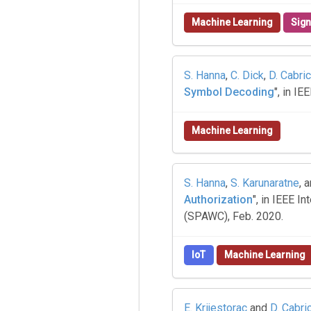
Machine Learning
Sign
S. Hanna
,
C. Dick
,
D. Cabric
Symbol Decoding
", in I
Machine Learning
S. Hanna
,
S. Karunaratne
, 
Authorization
", in IEEE 
(SPAWC), Feb. 2020.
IoT
Machine Learning
E. Krijestorac
and
D. Cabri