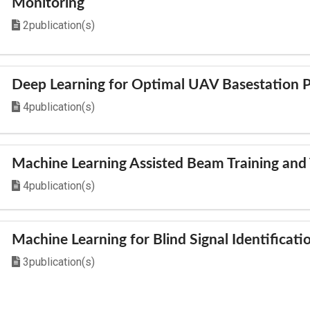
Monitoring
2publication(s)
Deep Learning for Optimal UAV Basestation 
4publication(s)
Machine Learning Assisted Beam Training and 
4publication(s)
Machine Learning for Blind Signal Identificati
3publication(s)