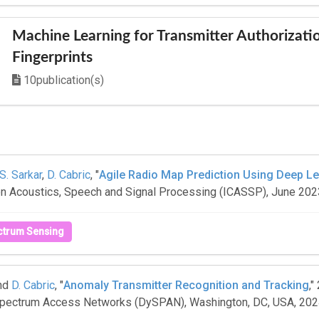
Machine Learning for Transmitter Authorizati
Fingerprints
10publication(s)
S. Sarkar
,
D. Cabric
, "
Agile Radio Map Prediction Using Deep L
 on Acoustics, Speech and Signal Processing (ICASSP), June 202
ctrum Sensing
nd
D. Cabric
, "
Anomaly Transmitter Recognition and Tracking
,"
ectrum Access Networks (DySPAN), Washington, DC, USA, 20