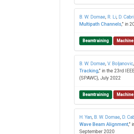
B. W. Domae
,
R. Li
,
D. Cabr
Multipath Channels
," in
Beamtraining
Machine
B. W. Domae
,
V. Boljanovic
Tracking
," in the 23rd I
(SPAWC), July 2022
Beamtraining
Machine
H. Yan
,
B. W. Domae
,
D. Ca
Wave Beam Alignment
,"
September 2020