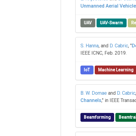
Unmanned Aerial Vehicl
UAV
UAV-Swarm
Re
S. Hanna
, and
D. Cabric
, "
D
IEEE ICNC, Feb. 2019.
IoT
Machine Learning
B. W. Domae
and
D. Cabric
Channels
," in IEEE Trans
Beamforming
Beamtra