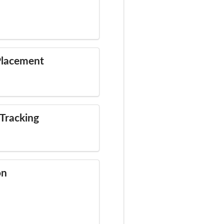
Placement
Tracking
on