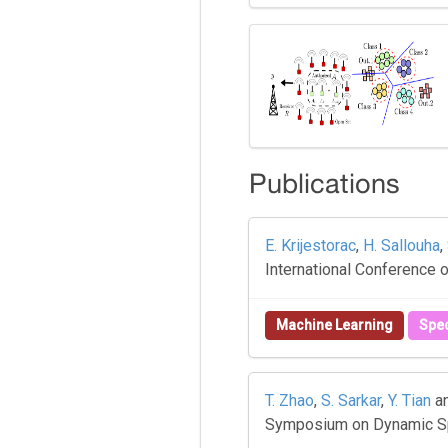
Publications
E. Krijestorac
,
H. Sallouha
,
International Conference
Machine Learning
Spe
T. Zhao
,
S. Sarkar
,
Y. Tian
a
Symposium on Dynamic Sp