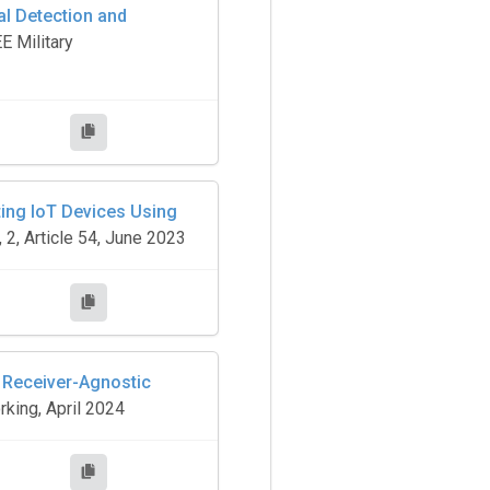
al Detection and
E Military
ting IoT Devices Using
 2, Article 54, June 2023
o Receiver-Agnostic
king, April 2024