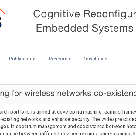
Cognitive Reconfigu
Embedded Systems
Publications
Research
Downloads
ng for wireless networks co-existen
earch portfolio is aimed at developing machine learning fram
existing networks and enhance security. The widespread de
nges in spectrum management and coexistence between het
existence between different devices requires understanding t