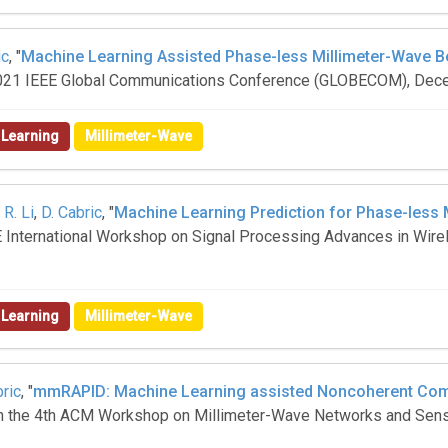
ic
, "
Machine Learning Assisted Phase-less Millimeter-Wave B
 2021 IEEE Global Communications Conference (GLOBECOM), De
 Learning
Millimeter-Wave
,
R. Li
,
D. Cabric
, "
Machine Learning Prediction for Phase-less
EEE International Workshop on Signal Processing Advances in Wi
 Learning
Millimeter-Wave
bric
, "
mmRAPID: Machine Learning assisted Noncoherent Comp
 in the 4th ACM Workshop on Millimeter-Wave Networks and Se