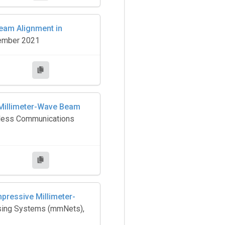
eam Alignment in
cember 2021
 Millimeter-Wave Beam
reless Communications
ressive Millimeter-
nsing Systems (mmNets),