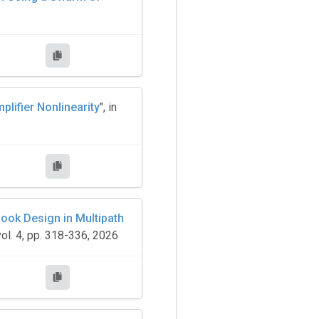
lifier Nonlinearity
", in
ook Design in Multipath
ol. 4, pp. 318-336, 2026