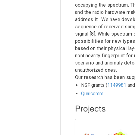
occupying the spectrum. T
2011/2012 UCLA Cores Lab News
Yen-Chin Wang
and the radio hardware mak
2010 UCLA Cores Lab News
address it. We have develo
sequence of received sampl
2009 UCLA Cores Lab News
signal [8]. While spectrum 
UCLA Cores Lab Historical Group Photographs
possibilities for new type
based on their physical lay
nonlinearity fingerprint fo
scenario and anomaly detect
unauthorized ones.
Our research has been sup
NSF grants (
1149981
an
Qualcomm
Projects