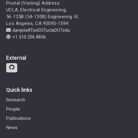
Postal (Visiting) Address:
UCLA, Electrical Engineering,
56-125B (54-130B) Engineering IV,
Los Angeles, CA 90095-1594
danijelaATeeDOTuclaDOTedu
+1 310 206 8856
External
Quick links
Research
People
Publications
News