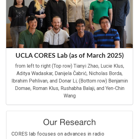
Data Competition
!
May, 2025
Congratulations to Vidhya Prabhu, one of
our undergraduate researchers, for
winning the
ECE department’s Christina
Huang Memorial Prize
!
September, 2024
Welcome to our new graduate student,
Rushabha Balaji
, and our new visiting
scholars, Roman Klus and Lucie Klus, both
UCLA CORES Lab (as of March 2025)
from Tampere University!
from left to right (Top row) Tianyi Zhao, Lucie Klus,
September, 2024
Congratulations to Roman Klus (Tampere
Aditya Wadaskar, Danijela Čabrić, Nicholas Borda,
University), Jukka Talvitie (Tampere
Ibrahim Pehlivan, and Donar Li; (Bottom row) Benjamin
University),
Benjamin Domae,
Prof.
Danijela Cabric
, and Prof. Mikko Valkhama
Domae, Roman Klus, Rushabha Balaji, and Yen-Chin
(Tampere University) for winning the
Best
Wang
Paper Award
at the
2024 International
Workshop on Positioning, Navigation and
Tracking for
Autonomous and Intelligent Vehicles
(PNT4AIV)
for their paper “Deep
Our Research
Hypernetwork-Based Robust Localization
in Millimeter-Wave Networks”!
CORES lab focuses on advances in radio
September, 2023