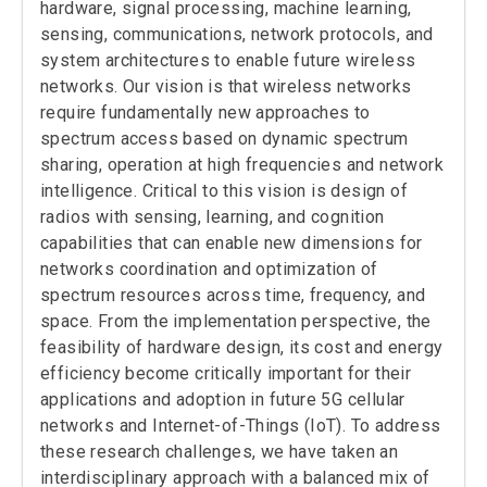
Welcome to our new MS student,
Nicholas
hardware, signal processing, machine learning,
Borda
!
sensing, communications, network protocols, and
September, 2022
system architectures to enable future wireless
Welcome to our new graduate student,
networks. Our vision is that wireless networks
Ibrahim Pehlivan, and our new visiting
scholar, Hazem Sallouha from KU Leuven!
require fundamentally new approaches to
May, 2022
spectrum access based on dynamic spectrum
Congratulations to
Samer Hanna
for
sharing, operation at high frequencies and network
winning the Best PhD Dissertation
Research Award in Signals & Systems!
intelligence. Critical to this vision is design of
radios with sensing, learning, and cognition
December, 2021
CORES Lab releases the
WiSig dataset
!
capabilities that can enable new dimensions for
September, 2021
networks coordination and optimization of
Welcome to our new graduate student,
spectrum resources across time, frequency, and
Manali Sharma, and our new postdoc,
Shamik Sarkar
!
space. From the implementation perspective, the
feasibility of hardware design, its cost and energy
June, 2021
Congratulations to
Benjamin Domae
for
efficiency become critically important for their
being selected to receive
one of the
applications and adoption in future 5G cellular
prestigious Department of Defense (DoD)
National Defense and Engineering
networks and Internet-of-Things (IoT). To address
Graduate (NDSEG) Fellowships!
these research challenges, we have taken an
September, 2020
interdisciplinary approach with a balanced mix of
Congratulations to
Han Yan
,
Benjamin