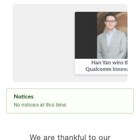
September, 2019
Welcome to our new graduate
students:
Benjamin Domae
and
Samurdhi
Karunaratne
!
May, 2019
Congratulations to
Han Yan
on winning the
prestigious
Qualcomm Innovation
Fellowship
!
February, 2019
Congratulations to
Ghaith Hattab
on
defending his Ph.D. thesis!
Han Yan wins the prestigious
February, 2019
Qualcomm Innovation Fellowship
Congratulations to
Samer Hanna
and
Prof.
Danijela Cabric
for winning the
Best
Paper Award
at
IEEE ICNC 2019
for the
paper “Deep Learning Based Transmitter
Identification using Power Amplifier
Notices
Nonlinearity”!
No notices at this time.
We are thankful to our