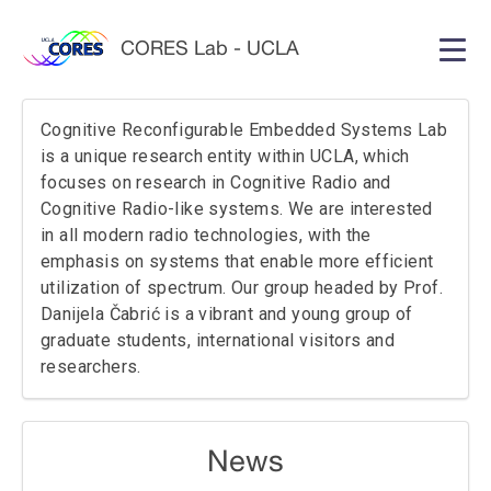
CORES Lab - UCLA
Home
People
Cognitive Reconfigurable Embedded Systems Lab
News
is a unique research entity within UCLA, which
focuses on research in Cognitive Radio and
Cognitive Radio-like systems. We are interested
in all modern radio technologies, with the
Research
Publications
emphasis on systems that enable more efficient
utilization of spectrum. Our group headed by Prof.
Datasets
Code
Danijela Čabrić is a vibrant and young group of
graduate students, international visitors and
researchers.
Contact Us
News