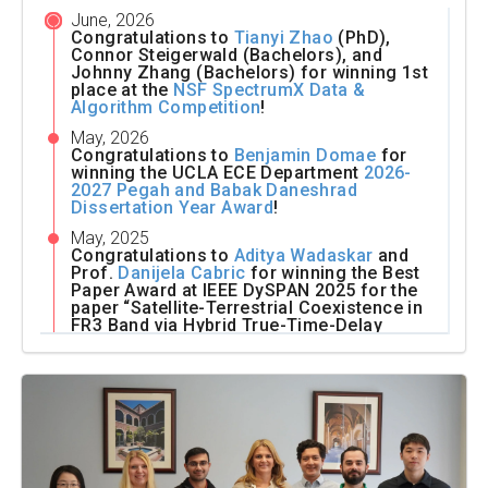
June, 2026
Congratulations to
Tianyi Zhao
(PhD),
Connor Steigerwald (Bachelors), and
Johnny Zhang (Bachelors) for winning 1st
place at the
NSF SpectrumX Data &
Algorithm Competition
!
May, 2026
Congratulations to
Benjamin Domae
for
winning the UCLA ECE Department
2026-
2027 Pegah and Babak Daneshrad
Dissertation Year Award
!
May, 2025
Congratulations to
Aditya Wadaskar
and
Prof.
Danijela Cabric
for winning the Best
Paper Award at IEEE DySPAN 2025 for the
paper “Satellite-Terrestrial Coexistence in
FR3 Band via Hybrid True-Time-Delay
Array-based Nulling”!
May, 2025
Congratulations to Andrew Xing (Masters),
Leyi Zou (Masters), Tejas B (Bachelors),
Roman Klus (Visitor),
Rushabha Balaji
(PhD), and Prof.
Danijela Cabric
for
winning 2nd Place at the
Sampling-
Assisted Pathloss Radio Map Prediction