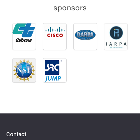
sponsors
Contact